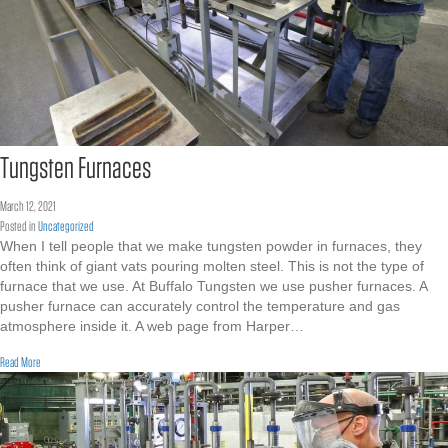
Tungsten Furnaces
March 12, 2021
Posted in
Uncategorized
When I tell people that we make tungsten powder in furnaces, they
often think of giant vats pouring molten steel. This is not the type of
furnace that we use. At Buffalo Tungsten we use pusher furnaces. A
pusher furnace can accurately control the temperature and gas
atmosphere inside it. A web page from Harper…
about Tungsten Furnaces
Read More