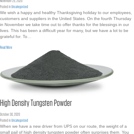
November 25, 2020
Posted in
Uncategorized
We wish a happy and healthy Thanksgiving holiday to our employees,
customers and suppliers in the United States. On the fourth Thursday
in November we take time out to offer thanks for the blessings in our
lives. This has been a difficult year for many, but we have a lot to be
grateful for. To…
about Happy Thanksgiving
Read More
High Density Tungsten Powder
October 30, 2020
Posted in
Uncategorized
When we have a new driver from UPS on our route, the weight of a
small pail of high density tungsten powder often surprises them. You