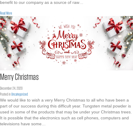
benefit to our company as a source of raw…
about Tungsten Scrap Recycling
Read More
Merry Christmas
December 24, 2020
Posted in
Uncategorized
We would like to wish a very Merry Christmas to all who have been a
part of our success during this difficult year. Tungsten metal powder is
used in some of the products that may be under your Christmas trees.
It is possible that the electronics such as cell phones, computers and
televisions have some…