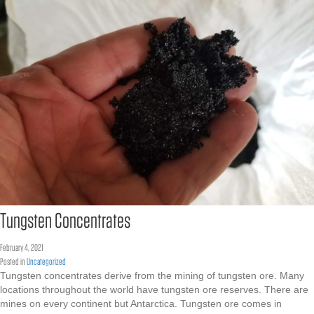
Tungsten Concentrates
February 4, 2021
Posted in
Uncategorized
Tungsten concentrates derive from the mining of tungsten ore. Many
locations throughout the world have tungsten ore reserves. There are
mines on every continent but Antarctica. Tungsten ore comes in