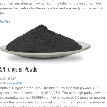
see their arm drop as they pull it off the table for the first time. They
prepare themselves for the extra effort and are ready for the second
pail.…
about High Density Tungsten Powder
Read More
5N Tungsten Powder
October 21, 2020
Posted in
Uncategorized
Buffalo Tungsten produces ultra high purity tungsten powder. Our
typical powders have a purity of 99.95%. The ultra high purity powders
we manufacture are 99.999%, or five nines pure. 5N tungsten powder
is another way to refer to this level of purity. It requires high garde raw