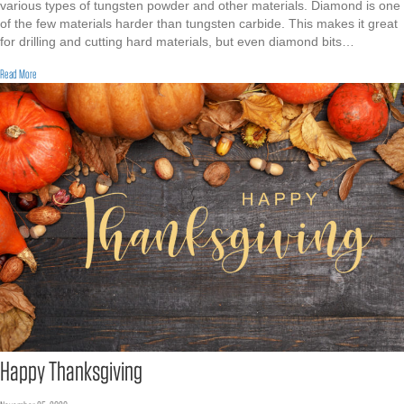
various types of tungsten powder and other materials. Diamond is one
of the few materials harder than tungsten carbide. This makes it great
for drilling and cutting hard materials, but even diamond bits…
about Tungsten Matrix Powder for Diamond Bits
Read More
Happy Thanksgiving