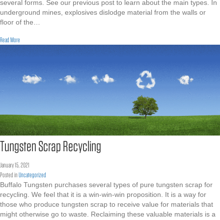
several forms. See our previous post to learn about the main types. In
underground mines, explosives dislodge material from the walls or
floor of the…
about Tungsten Concentrates
Read More
Tungsten Scrap Recycling
January 15, 2021
Posted in
Uncategorized
Buffalo Tungsten purchases several types of pure tungsten scrap for
recycling. We feel that it is a win-win-win proposition. It is a way for
those who produce tungsten scrap to receive value for materials that
might otherwise go to waste. Reclaiming these valuable materials is a