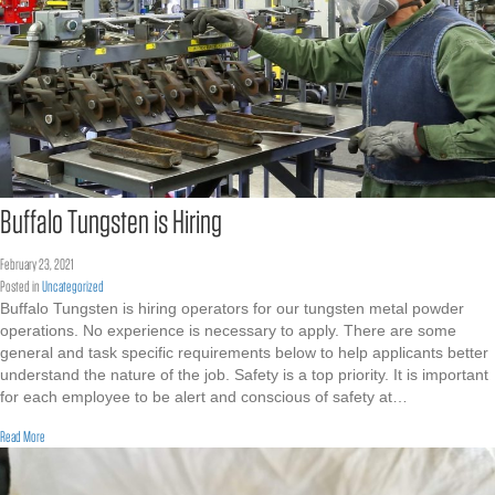
Buffalo Tungsten is Hiring
February 23, 2021
Posted in
Uncategorized
Buffalo Tungsten is hiring operators for our tungsten metal powder
operations. No experience is necessary to apply. There are some
general and task specific requirements below to help applicants better
understand the nature of the job. Safety is a top priority. It is important
for each employee to be alert and conscious of safety at…
about Buffalo Tungsten is Hiring
Read More