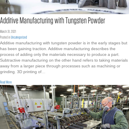
Additive Manufacturing with Tungsten Powder
March 31, 2021
Posted in
Uncategorized
Additive manufacturing with tungsten powder is in the early stages but
has been gaining traction. Additive manufacturing describes the
process of adding only the materials necessary to produce a part.
Subtractive manufacturing on the other hand refers to taking materials
away from a larger piece through processes such as machining or
grinding. 3D printing of…
about Additive Manufacturing with Tungsten Powder
Read More