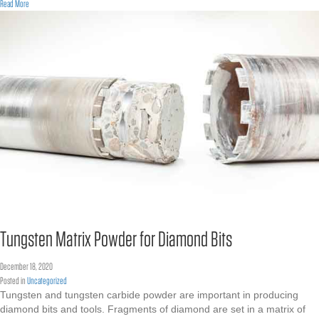
about Merry Christmas
Read More
Tungsten Matrix Powder for Diamond Bits
December 18, 2020
Posted in
Uncategorized
Tungsten and tungsten carbide powder are important in producing
diamond bits and tools. Fragments of diamond are set in a matrix of