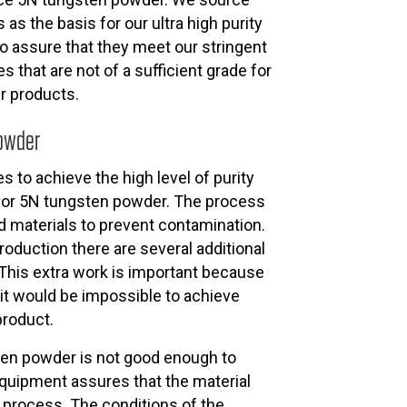
as the basis for our ultra high purity
o assure that they meet our stringent
s that are not of a sufficient grade for
r products.
Powder
s to achieve the high level of purity
for 5N tungsten powder. The process
 materials to prevent contamination.
oduction there are several additional
 This extra work is important because
 it would be impossible to achieve
product.
ten powder is not good enough to
quipment assures that the material
n process. The conditions of the