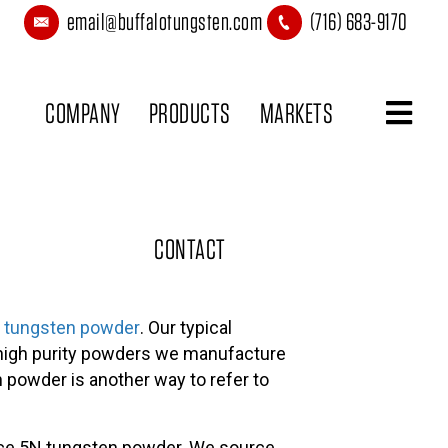
email@buffalotungsten.com
(716) 683-9170
COMPANY
PRODUCTS
MARKETS
CONTACT
ty tungsten powder
. Our typical
 high purity powders we manufacture
n powder is another way to refer to
duce 5N tungsten powder. We source