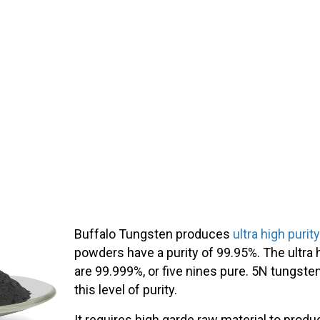
Buffalo Tungsten produces
ultra high puri
powders have a purity of 99.95%. The ultra
are 99.999%, or five nines pure. 5N tungste
this level of purity.
It requires high garde raw material to pro