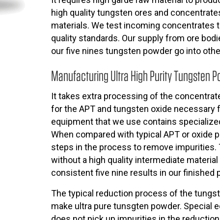
high quality tungsten ores and concentrates 
materials. We test incoming concentrates t
quality standards. Our supply from ore bodie
our five nines tungsten powder go into othe
Manufacturing Ultra High Purity Tungsten 
It takes extra processing of the concentrate
for the APT and tungsten oxide necessary 
equipment that we use contains specialized
When compared with typical APT or oxide pr
steps in the process to remove impurities.
without a high quality intermediate material
consistent five nine results in our finished 
The typical reduction process of the tungs
make ultra pure tunsgten powder. Special e
does not pick up impurities in the reductio