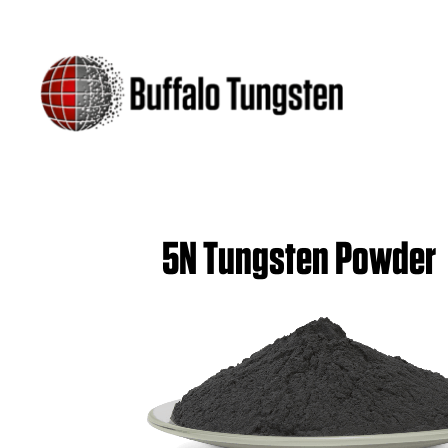
5N Tungsten Powder