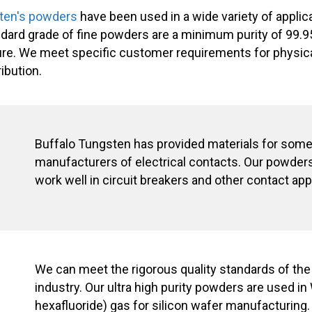
ten's powders
have been used in a wide variety of applic
andard grade of fine powders are a minimum purity of 99.9
re. We meet specific customer requirements for physica
ibution.
Buffalo Tungsten has provided materials for some 
manufacturers of electrical contacts. Our powders
work well in circuit breakers and other contact app
We can meet the rigorous quality standards of th
industry. Our ultra high purity powders are used in
hexafluoride) gas for silicon wafer manufacturing.