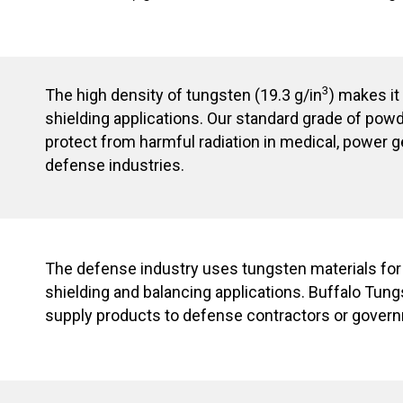
3
The high density of tungsten (19.3 g/in
) makes it
shielding applications. Our standard grade of pow
protect from harmful radiation in medical, power 
defense industries.
The defense industry uses tungsten materials fo
shielding and balancing applications. Buffalo Tungs
supply products to defense contractors or gover