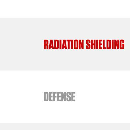
RADIATION SHIELDING
DEFENSE