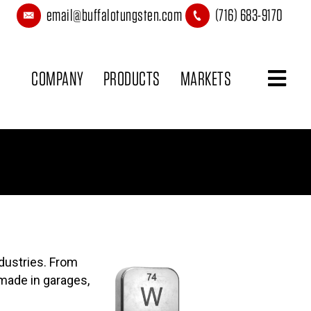
email@buffalotungsten.com
(716) 683-9170
COMPANY
PRODUCTS
MARKETS
CONTACT
dustries. From
made in garages,