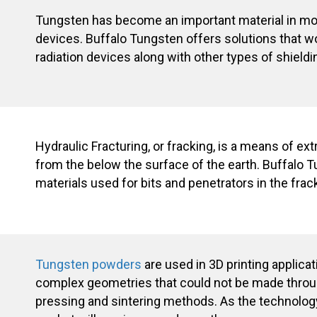
Tungsten has become an important material in m
devices. Buffalo Tungsten offers solutions that wo
radiation devices along with other types of shieldi
Hydraulic Fracturing, or fracking, is a means of ext
from the below the surface of the earth. Buffalo 
materials used for bits and penetrators in the frac
Tungsten powders
are used in 3D printing applicat
complex geometries that could not be made throu
pressing and sintering methods. As the technolog