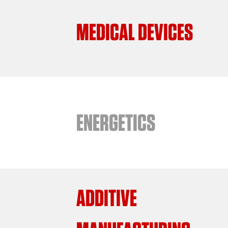
MEDICAL DEVICES
ENERGETICS
ADDITIVE