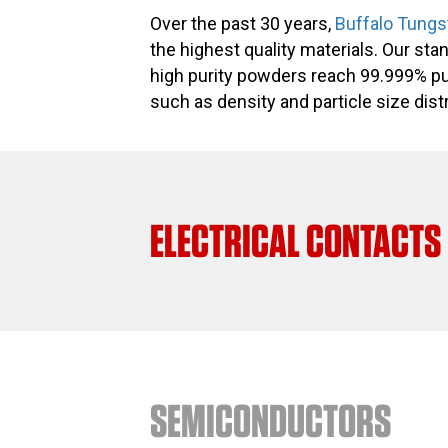
Over the past 30 years,
Buffalo Tungs
the highest quality materials. Our st
high purity powders reach 99.999% pu
such as density and particle size distr
ELECTRICAL CONTACTS
SEMICONDUCTORS