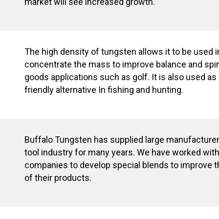
market will see increased growth.
The high density of tungsten allows it to be used 
concentrate the mass to improve balance and spin
goods applications such as golf. It is also used a
friendly alternative In fishing and hunting.
Buffalo Tungsten has supplied large manufacturer
tool industry for many years. We have worked wi
companies to develop special blends to improve 
of their products.