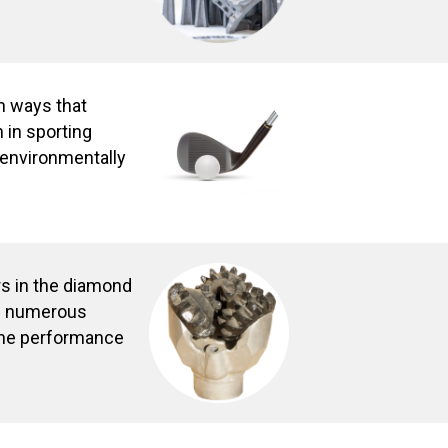
in ways that
 in sporting
s environmentally
s in the diamond
th numerous
the performance