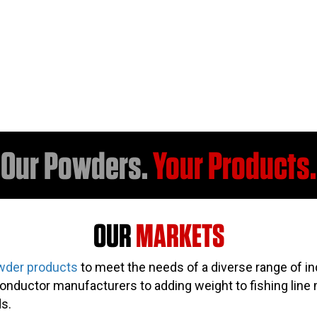
Our Powders.
Your Products.
OUR
MARKETS
wder products
to meet the needs of a diverse range of in
nductor manufacturers to adding weight to fishing line 
s.