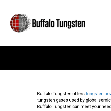
Buffalo Tungsten offers
tungsten po
tungsten gases used by global semico
Buffalo Tungsten can meet your need