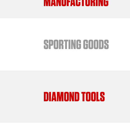
MANUFACTURING
SPORTING GOODS
DIAMOND TOOLS