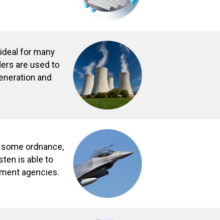
 ideal for many
ders are used to
generation and
r some ordnance,
ten is able to
nment agencies.