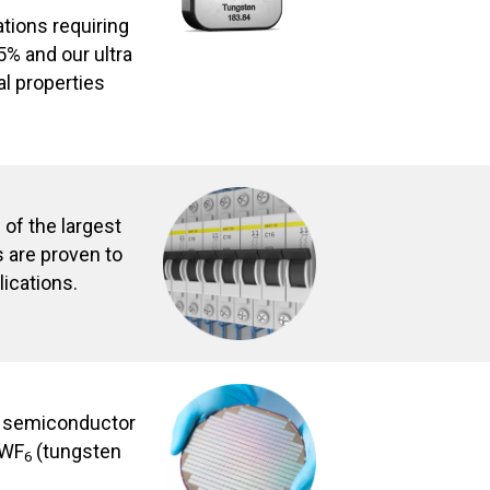
ations requiring
5% and our ultra
l properties
of the largest
 are proven to
lications.
e semiconductor
 WF
(tungsten
6