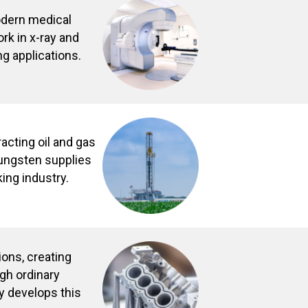
odern medical
rk in x-ray and
ng applications.
racting oil and gas
Tungsten supplies
king industry.
ions, creating
gh ordinary
y develops this