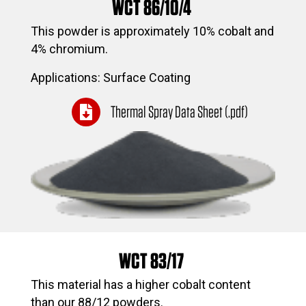
WCT 86/10/4
This powder is approximately 10% cobalt and
4% chromium.
Applications: Surface Coating
Thermal Spray Data Sheet (.pdf)
WCT 83/17
This material has a higher cobalt content
than our 88/12 powders.