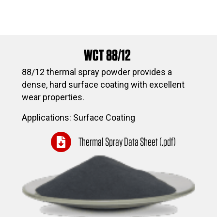
WCT 88/12
88/12 thermal spray powder provides a
dense, hard surface coating with excellent
wear properties.
Applications: Surface Coating
Thermal Spray Data Sheet (.pdf)