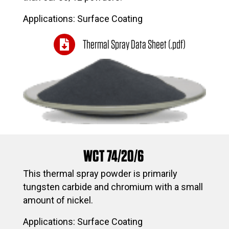
Applications: Surface Coating
Thermal Spray Data Sheet (.pdf)
WCT 74/20/6
This thermal spray powder is primarily
tungsten carbide and chromium with a small
amount of nickel.
Applications: Surface Coating