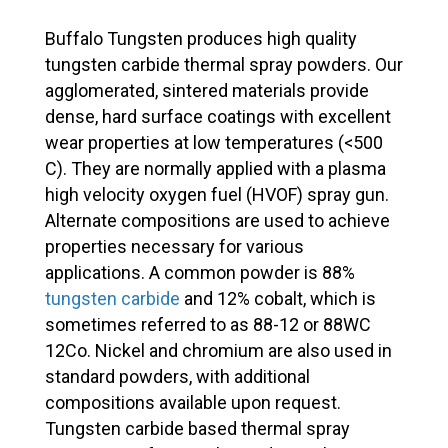
Buffalo Tungsten produces high quality
tungsten carbide thermal spray powders. Our
agglomerated, sintered materials provide
dense, hard surface coatings with excellent
wear properties at low temperatures (<500
C). They are normally applied with a plasma
high velocity oxygen fuel (HVOF) spray gun.
Alternate compositions are used to achieve
properties necessary for various
applications. A common powder is 88%
tungsten carbide
and 12% cobalt, which is
sometimes referred to as 88-12 or 88WC
12Co. Nickel and chromium are also used in
standard powders, with additional
compositions available upon request.
Tungsten carbide based thermal spray