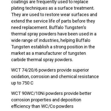
coatings are frequently used to replace
plating techniques as a surface treatment.
They are used to restore wear surfaces and
extend the service life of parts before they
need replacement. Buffalo Tungsten's
thermal spray powders have been used in a
wide range of industries, helping Buffalo
Tungsten establish a strong position in the
market as a manufacturer of tungsten
carbide thermal spray powders.
WCT 74/20/6 powders provide superior
oxidation, corrosion and chemical resistance
up to 750 C
WCT 90WC/10Ni powders provide better
corrosion properties and deposition
efficiency than WC/Co powders