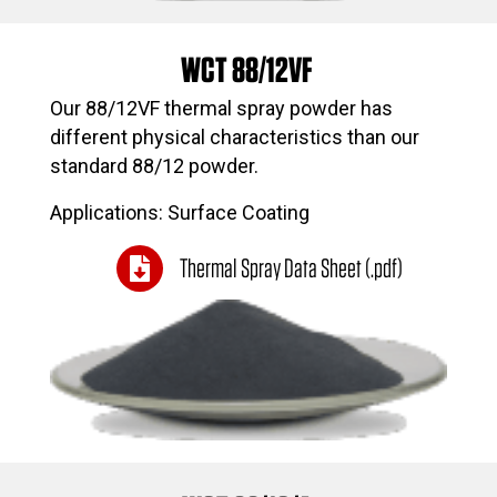
WCT 88/12VF
Our 88/12VF thermal spray powder has
different physical characteristics than our
standard 88/12 powder.
Applications: Surface Coating
Thermal Spray Data Sheet (.pdf)