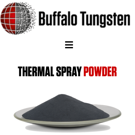
THERMAL SPRAY
POWDER