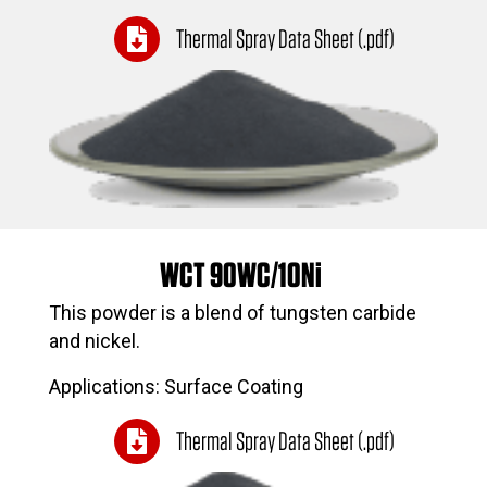
Thermal Spray Data Sheet (.pdf)
WCT 90WC/10Ni
This powder is a blend of tungsten carbide
and nickel.
Applications: Surface Coating
Thermal Spray Data Sheet (.pdf)