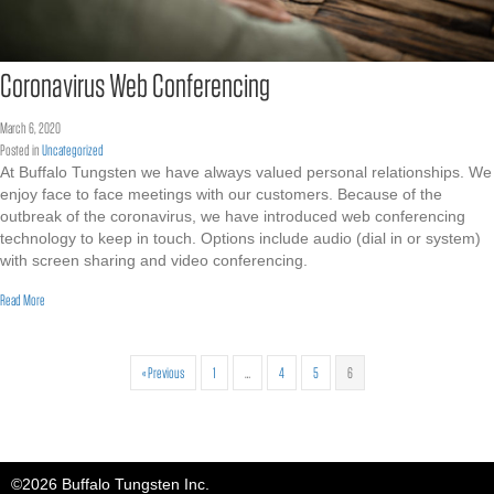
Coronavirus Web Conferencing
March 6, 2020
Posted in
Uncategorized
At Buffalo Tungsten we have always valued personal relationships. We
enjoy face to face meetings with our customers. Because of the
outbreak of the coronavirus, we have introduced web conferencing
technology to keep in touch. Options include audio (dial in or system)
with screen sharing and video conferencing.
about Coronavirus Web Conferencing
Read More
« Previous
1
…
4
5
6
©2026 Buffalo Tungsten Inc.