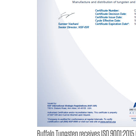
Buffalo Tungsten receives ISO 9001:2015 C