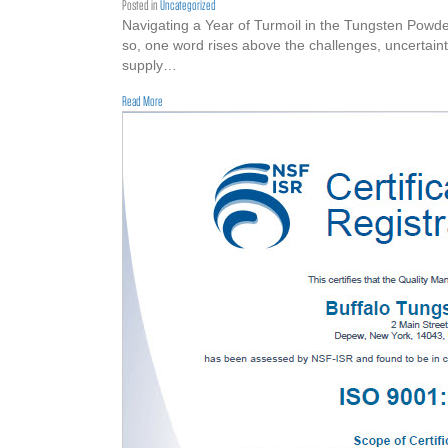
Posted in
Uncategorized
Navigating a Year of Turmoil in the Tungsten Powder
so, one word rises above the challenges, uncertaint
supply…
about Happy Thanksgiving to the Tungsten Powder Market
Read More