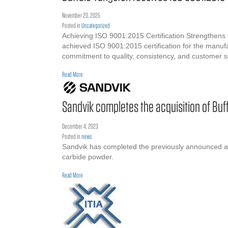
November 20, 2025
Posted in
Uncategorized
Achieving ISO 9001:2015 Certification Strengthens
achieved ISO 9001:2015 certification for the manufa
commitment to quality, consistency, and customer 
about Buffalo Tungsten receives ISO 9001:2015 Certification
Read More
Sandvik completes the acquisition of Buf
December 4, 2023
Posted in
news
Sandvik has completed the previously announced ac
carbide powder.
about Sandvik completes the acquisition of Buffalo Tungsten
Read More