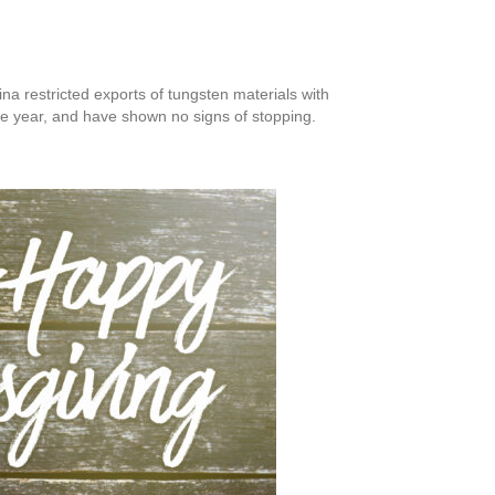
ina restricted exports of tungsten materials with
he year, and have shown no signs of stopping.