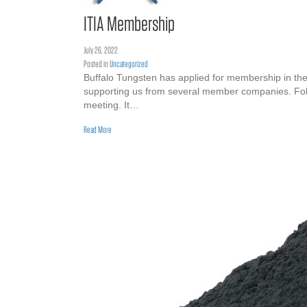
ITIA Membership
July 26, 2022
Posted in
Uncategorized
Buffalo Tungsten has applied for membership in the 
supporting us from several member companies. Follow
meeting. It…
about ITIA Membership
Read More