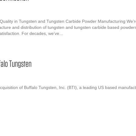
 Quality in Tungsten and Tungsten Carbide Powder Manufacturing We’r
cture and distribution of tungsten and tungsten carbide based powders. 
satisfaction. For decades, we’ve…
falo Tungsten
quisition of Buffalo Tungsten, Inc. (BTI), a leading US based manufac