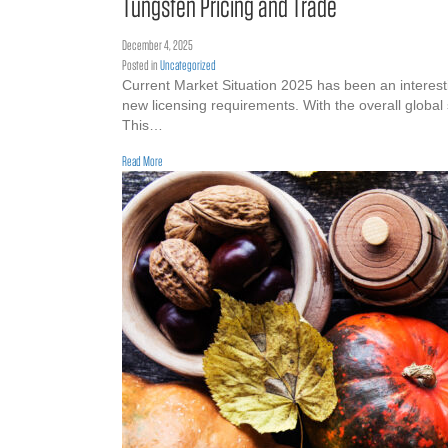
Tungsten Pricing and Trade
December 4, 2025
Posted in
Uncategorized
Current Market Situation 2025 has been an interestin
new licensing requirements. With the overall global
This…
about Tungsten Pricing and Trade
Read More