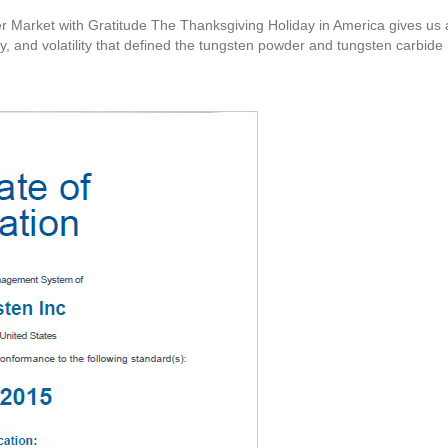
 Market with Gratitude The Thanksgiving Holiday in America gives us an
y, and volatility that defined the tungsten powder and tungsten carbide 