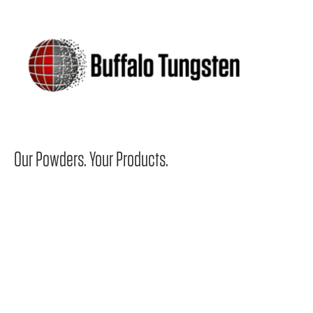
Our Powders.
Your Products.