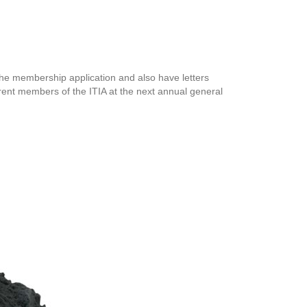
 the membership application and also have letters
rrent members of the ITIA at the next annual general