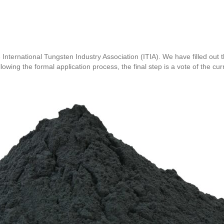
International Tungsten Industry Association (ITIA). We have filled out
ing the formal application process, the final step is a vote of the cu