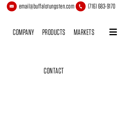
email@buffalotungsten.com
(716) 683-9170
COMPANY
PRODUCTS
MARKETS
CONTACT