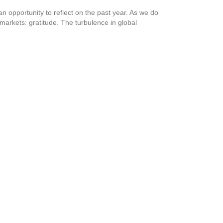
 opportunity to reflect on the past year. As we do
markets: gratitude. The turbulence in global