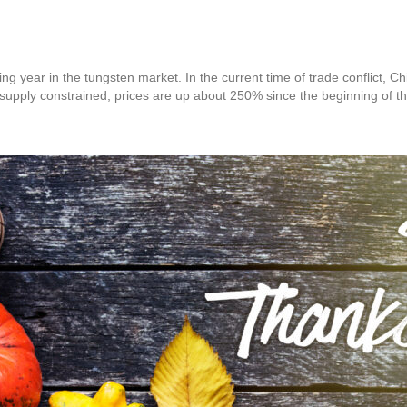
g year in the tungsten market. In the current time of trade conflict, Ch
 supply constrained, prices are up about 250% since the beginning of t