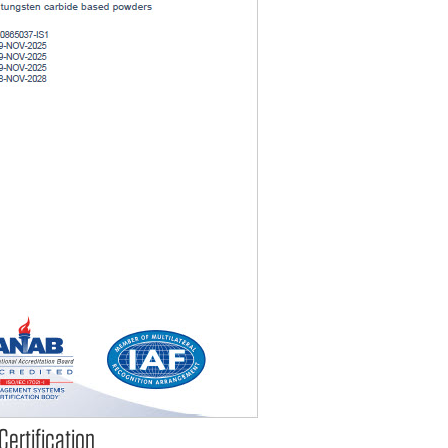
ertification