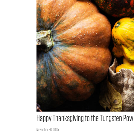
Happy Thanksgiving to the Tungsten Pow
November 26, 2025