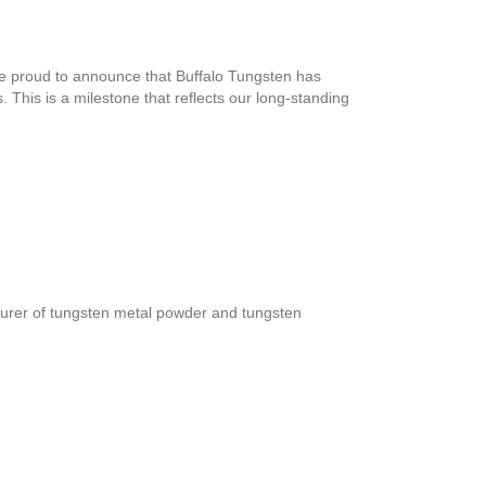
e proud to announce that Buffalo Tungsten has
This is a milestone that reflects our long-standing
turer of tungsten metal powder and tungsten