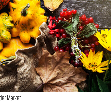
der Market