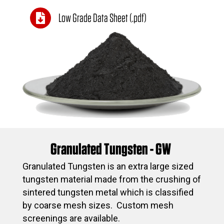
Low Grade Data Sheet (.pdf)
Granulated Tungsten - GW
Granulated Tungsten is an extra large sized
tungsten material made from the crushing of
sintered tungsten metal which is classified
by coarse mesh sizes. Custom mesh
screenings are available.