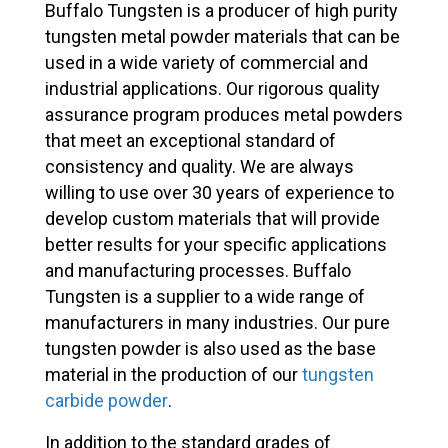
Buffalo Tungsten is a producer of high purity
tungsten metal powder materials that can be
used in a wide variety of commercial and
industrial applications. Our rigorous quality
assurance program produces metal powders
that meet an exceptional standard of
consistency and quality. We are always
willing to use over 30 years of experience to
develop custom materials that will provide
better results for your specific applications
and manufacturing processes. Buffalo
Tungsten is a supplier to a wide range of
manufacturers in many industries. Our pure
tungsten powder is also used as the base
material in the production of our
tungsten
carbide powder
.
In addition to the standard grades of