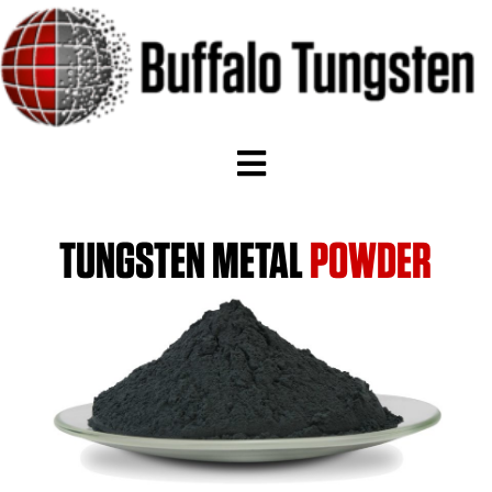
TUNGSTEN METAL
POWDER