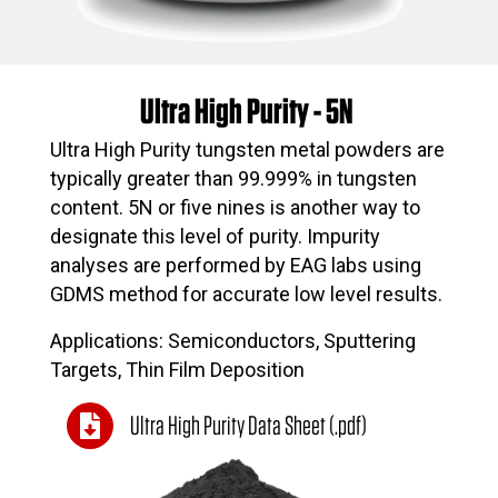
Ultra High Purity - 5N
Ultra High Purity tungsten metal powders are
typically greater than 99.999% in tungsten
content. 5N or five nines is another way to
designate this level of purity. Impurity
analyses are performed by EAG labs using
GDMS method for accurate low level results.
Applications: Semiconductors, Sputtering
Targets, Thin Film Deposition
Ultra High Purity Data Sheet (.pdf)