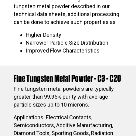
tungsten metal powder described in our
technical data sheets, additional processing
can be done to achieve such properties as
Higher Density
Narrower Particle Size Distribution
Improved Flow Characteristics
Fine Tungsten Metal Powder - C3 - C20
Fine tungsten metal powders are typically
greater than 99.95% purity with average
particle sizes up to 10 microns.
Applications: Electrical Contacts,
Semiconductors, Additive Manufacturing,
Diamond Tools, Sporting Goods, Radiation