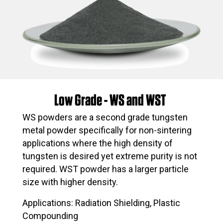
Low Grade - WS and WST
WS powders are a second grade tungsten
metal powder specifically for non-sintering
applications where the high density of
tungsten is desired yet extreme purity is not
required. WST powder has a larger particle
size with higher density.
Applications: Radiation Shielding, Plastic
Compounding