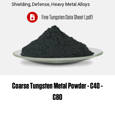
Shielding, Defense, Heavy Metal Alloys
Fine Tungsten Data Sheet (.pdf)
Coarse Tungsten Metal Powder - C40 -
C80