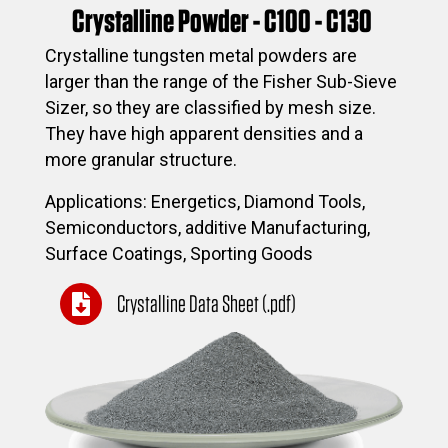
Crystalline Powder - C100 - C130
Crystalline tungsten metal powders are
larger than the range of the Fisher Sub-Sieve
Sizer, so they are classified by mesh size.
They have high apparent densities and a
more granular structure.
Applications: Energetics, Diamond Tools,
Semiconductors, additive Manufacturing,
Surface Coatings, Sporting Goods
Crystalline Data Sheet (.pdf)