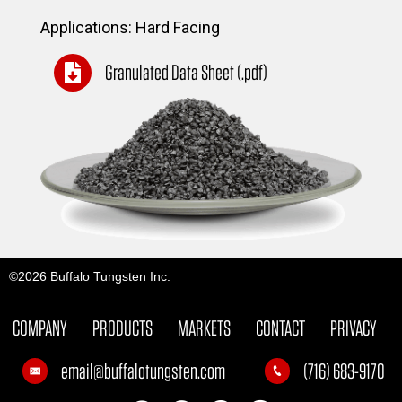
Applications: Hard Facing
Granulated Data Sheet (.pdf)
©2026 Buffalo Tungsten Inc.
COMPANY
PRODUCTS
MARKETS
CONTACT
PRIVACY
email@buffalotungsten.com
(716) 683-9170