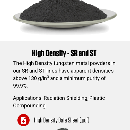
High Density - SR and ST
The High Density tungsten metal powders in
our SR and ST lines have apparent densities
3
above 130 g/in
and a minimum purity of
99.9%.
Applications: Radiation Shielding, Plastic
Compounding
High Density Data Sheet (.pdf)