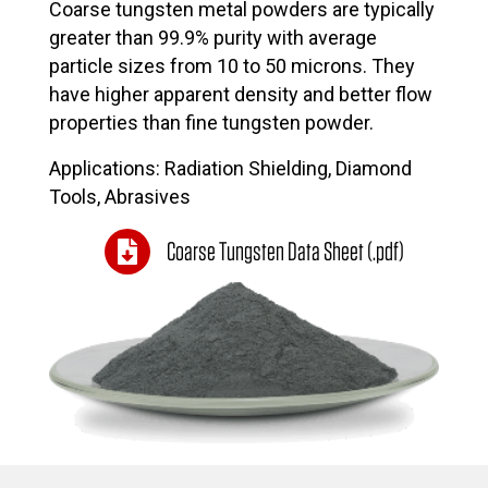
Coarse tungsten metal powders are typically
greater than 99.9% purity with average
particle sizes from 10 to 50 microns. They
have higher apparent density and better flow
properties than fine tungsten powder.
Applications: Radiation Shielding, Diamond
Tools, Abrasives
Coarse Tungsten Data Sheet (.pdf)