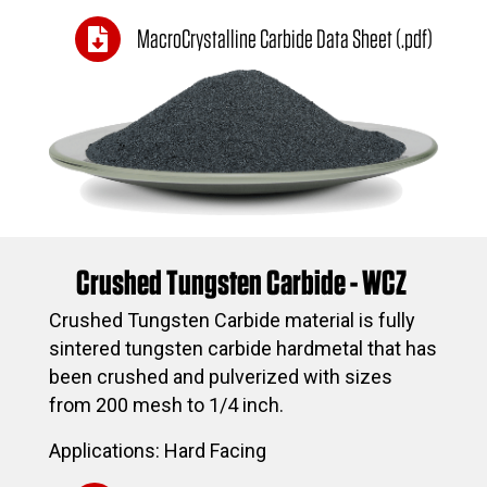
MacroCrystalline Carbide Data Sheet (.pdf)
Crushed Tungsten Carbide - WCZ
Crushed Tungsten Carbide material is fully
sintered tungsten carbide hardmetal that has
been crushed and pulverized with sizes
from 200 mesh to 1/4 inch.
Applications: Hard Facing