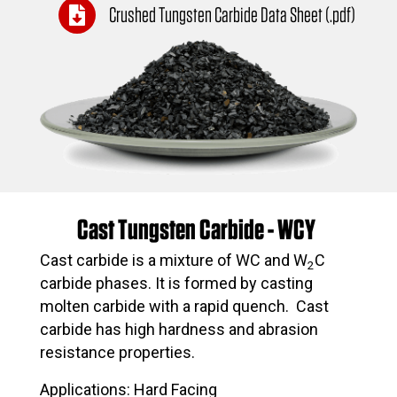
Crushed Tungsten Carbide Data Sheet (.pdf)
Cast Tungsten Carbide - WCY
Cast carbide is a mixture of WC and W
C
2
carbide phases. It is formed by casting
molten carbide with a rapid quench. Cast
carbide has high hardness and abrasion
resistance properties.
Applications: Hard Facing