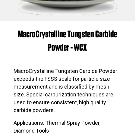
MacroCrystalline Tungsten Carbide
Powder - WCX
MacroCrystalline Tungsten Carbide Powder
exceeds the FSSS scale for particle size
measurement and is classified by mesh
size. Special carburization techniques are
used to ensure consistent, high quality
carbide powders.
Applications: Thermal Spray Powder,
Diamond Tools