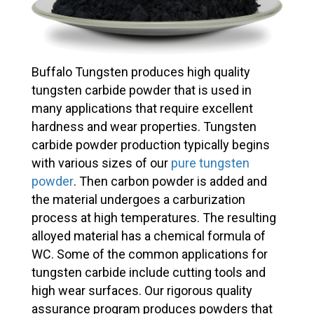
Buffalo Tungsten produces high quality
tungsten carbide powder that is used in
many applications that require excellent
hardness and wear properties. Tungsten
carbide powder production typically begins
with various sizes of our
pure tungsten
powder
. Then carbon powder is added and
the material undergoes a carburization
process at high temperatures. The resulting
alloyed material has a chemical formula of
WC. Some of the common applications for
tungsten carbide include cutting tools and
high wear surfaces. Our rigorous quality
assurance program produces powders that