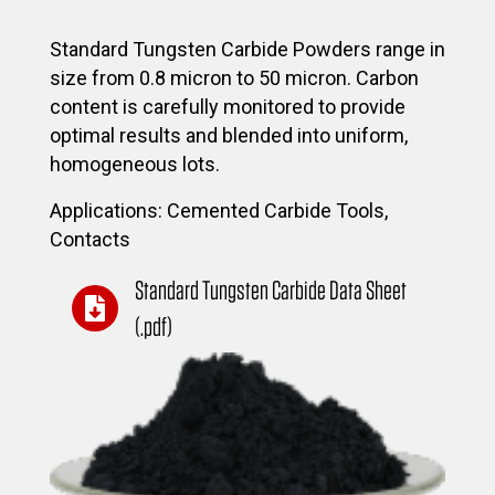
Standard Tungsten Carbide Powders range in
size from 0.8 micron to 50 micron. Carbon
content is carefully monitored to provide
optimal results and blended into uniform,
homogeneous lots.
Applications: Cemented Carbide Tools,
Contacts
Standard Tungsten Carbide Data Sheet
(.pdf)