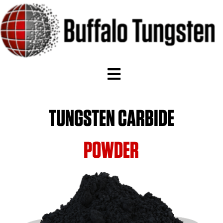
TUNGSTEN CARBIDE
POWDER