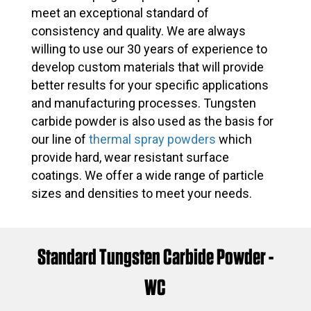
meet an exceptional standard of
consistency and quality. We are always
willing to use our 30 years of experience to
develop custom materials that will provide
better results for your specific applications
and manufacturing processes. Tungsten
carbide powder is also used as the basis for
our line of
thermal spray powders
which
provide hard, wear resistant surface
coatings. We offer a wide range of particle
sizes and densities to meet your needs.
Standard Tungsten Carbide Powder -
WC