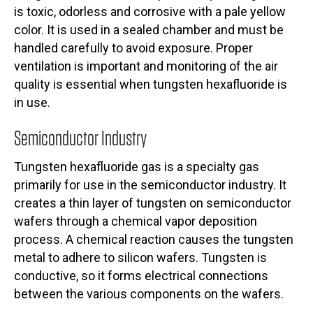
is toxic, odorless and corrosive with a pale yellow
color. It is used in a sealed chamber and must be
handled carefully to avoid exposure. Proper
ventilation is important and monitoring of the air
quality is essential when tungsten hexafluoride is
in use.
Semiconductor Industry
Tungsten hexafluoride gas is a specialty gas
primarily for use in the semiconductor industry. It
creates a thin layer of tungsten on semiconductor
wafers through a chemical vapor deposition
process. A chemical reaction causes the tungsten
metal to adhere to silicon wafers. Tungsten is
conductive, so it forms electrical connections
between the various components on the wafers.