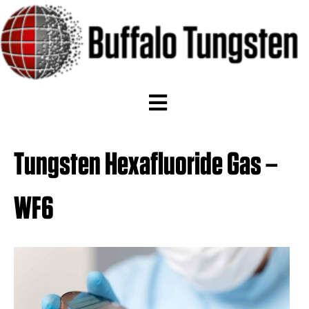
Tungsten Hexafluoride Gas –
WF6