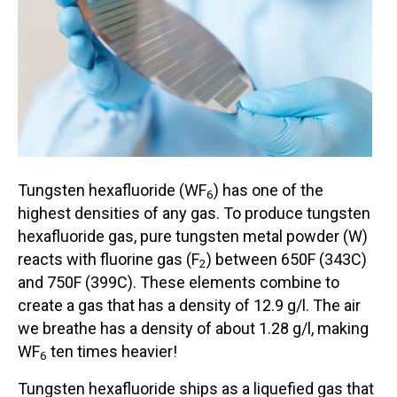
Tungsten hexafluoride (WF
) has one of the
6
highest densities of any gas. To produce tungsten
hexafluoride gas, pure tungsten metal powder (W)
reacts with fluorine gas (F
) between 650F (343C)
2
and 750F (399C). These elements combine to
create a gas that has a density of 12.9 g/l. The air
we breathe has a density of about 1.28 g/l, making
WF
ten times heavier!
6
Tungsten hexafluoride ships as a liquefied gas that