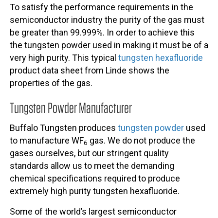
To satisfy the performance requirements in the
semiconductor industry the purity of the gas must
be greater than 99.999%. In order to achieve this
the tungsten powder used in making it must be of a
very high purity. This typical
tungsten hexafluoride
product data sheet from Linde shows the
properties of the gas.
Tungsten Powder Manufacturer
Buffalo Tungsten produces
tungsten powder
used
to manufacture WF
gas. We do not produce the
6
gases ourselves, but our stringent quality
standards allow us to meet the demanding
chemical specifications required to produce
extremely high purity tungsten hexafluoride.
Some of the world’s largest semiconductor