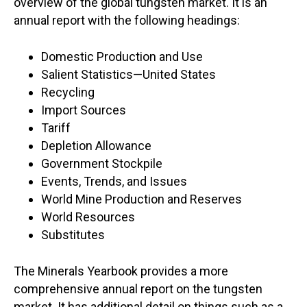
overview of the global tungsten market. It is an
annual report with the following headings:
Domestic Production and Use
Salient Statistics—United States
Recycling
Import Sources
Tariff
Depletion Allowance
Government Stockpile
Events, Trends, and Issues
World Mine Production and Reserves
World Resources
Substitutes
The Minerals Yearbook provides a more
comprehensive annual report on the tungsten
market. It has additional detail on things such as a