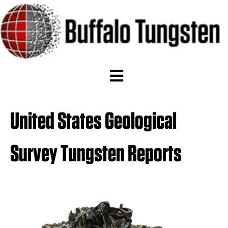
United States Geological
Survey Tungsten Reports