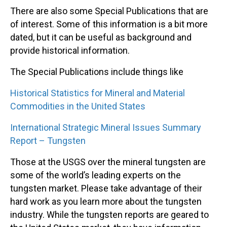
There are also some Special Publications that are
of interest. Some of this information is a bit more
dated, but it can be useful as background and
provide historical information.
The Special Publications include things like
Historical Statistics for Mineral and Material
Commodities in the United States
International Strategic Mineral Issues Summary
Report – Tungsten
Those at the USGS over the mineral tungsten are
some of the world’s leading experts on the
tungsten market. Please take advantage of their
hard work as you learn more about the tungsten
industry. While the tungsten reports are geared to