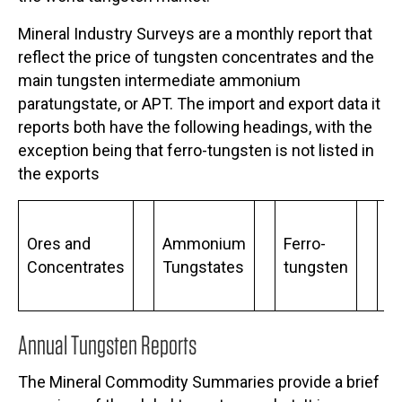
Mineral Industry Surveys are a monthly report that
reflect the price of tungsten concentrates and the
main tungsten intermediate ammonium
paratungstate, or APT. The import and export data it
reports both have the following headings, with the
exception being that ferro-tungsten is not listed in
the exports
Ores and
Ammonium
Ferro-
Me
Concentrates
Tungstates
tungsten
P
Annual Tungsten Reports
The Mineral Commodity Summaries provide a brief