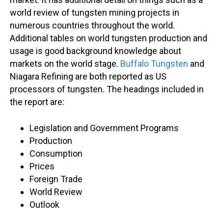
world review of tungsten mining projects in
numerous countries throughout the world.
Additional tables on world tungsten production and
usage is good background knowledge about
markets on the world stage.
Buffalo Tungsten
and
Niagara Refining are both reported as US
processors of tungsten. The headings included in
the report are:
Legislation and Government Programs
Production
Consumption
Prices
Foreign Trade
World Review
Outlook