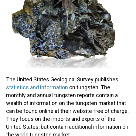
The United States Geological Survey publishes
statistics and information
on tungsten. The
monthly and annual tungsten reports contain a
wealth of information on the tungsten market that
can be found online at their website free of charge.
They focus on the imports and exports of the
United States, but contain additional information on
the world tungsten market.