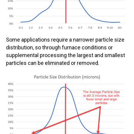
Some applications require a narrower particle size
distribution, so through furnace conditions or
supplemental processing the largest and smallest
particles can be eliminated or removed.