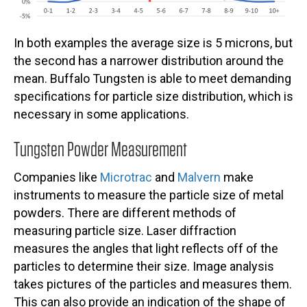
In both examples the average size is 5 microns, but
the second has a narrower distribution around the
mean. Buffalo Tungsten is able to meet demanding
specifications for particle size distribution, which is
necessary in some applications.
Tungsten Powder Measurement
Companies like
Microtrac
and
Malvern
make
instruments to measure the particle size of metal
powders. There are different methods of
measuring particle size. Laser diffraction
measures the angles that light reflects off of the
particles to determine their size. Image analysis
takes pictures of the particles and measures them.
This can also provide an indication of the shape of