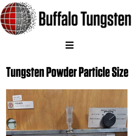
Tungsten Powder Particle Size