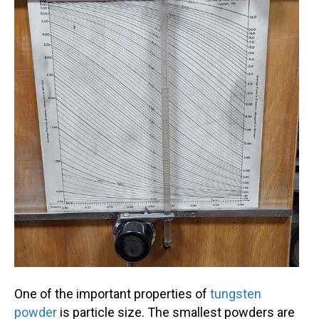
One of the important properties of
tungsten
powder
is particle size. The smallest powders are