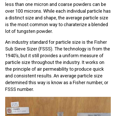
less than one micron and coarse powders can be
over 100 microns. While each individual particle has
a distinct size and shape, the average particle size
is the most common way to charaterize a blended
lot of tungsten powder.
An industry standard for particle size is the Fisher
Sub Sieve Sizer (FSSS). The technology is from the
1940’s, but it still provides a uniform measure of
particle size throughout the industry. It works on
the principle of air permeability to produce quick
and consistent results. An average particle size
detemined this way is know as a Fisher number, or
FSSS number.