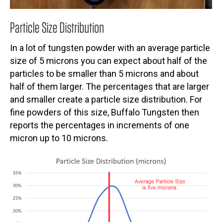
Particle Size Distribution
In a lot of tungsten powder with an average particle
size of 5 microns you can expect about half of the
particles to be smaller than 5 microns and about
half of them larger. The percentages that are larger
and smaller create a particle size distribution. For
fine powders of this size, Buffalo Tungsten then
reports the percentages in increments of one
micron up to 10 microns.