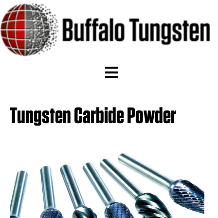
Tungsten Carbide Powder