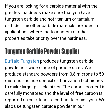
If you are looking for a carbide material with the
greatest hardness make sure that you have
tungsten carbide and not titanium or tantalum
carbide. The other carbide materials are used in
applications where the toughness or other
properties take priority over the hardness.
Tungsten Carbide Powder Supplier
Buffalo Tungsten
produces tungsten carbide
powder in a wide range of particle sizes. We
produce standard powders from 0.8 microns to 50
microns and use special carburization techniques
to make larger particle sizes. The carbon content is
carefully monitored and the level of free carbon is
reported on our standard certificate of analysis. We
also use tungsten carbide powder in our