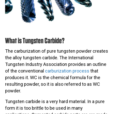
What is Tungsten Carbide?
The carburization of pure tungsten powder creates
the alloy tungsten carbide. The International
Tungsten Industry Association provides an outline
of the conventional
carburization process
that
produces it. WC is the chemical formula for the
resulting powder, so it is also referred to as WC
powder.
Tungsten carbide is a very hard material. In a pure
form it is too brittle to be used in many