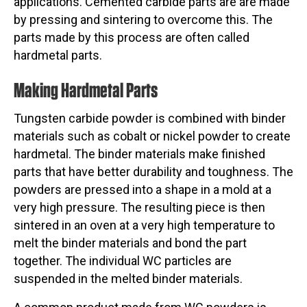
applications. Cemented carbide parts are are made
by pressing and sintering to overcome this. The
parts made by this process are often called
hardmetal parts.
Making Hardmetal Parts
Tungsten carbide powder is combined with binder
materials such as cobalt or nickel powder to create
hardmetal. The binder materials make finished
parts that have better durability and toughness. The
powders are pressed into a shape in a mold at a
very high pressure. The resulting piece is then
sintered in an oven at a very high temperature to
melt the binder materials and bond the part
together. The individual WC particles are
suspended in the melted binder materials.