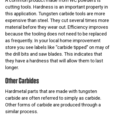
A common product made from WC powders is
cutting tools. Hardness is an important property in
this application. Tungsten carbide tools are more
expensive than steel. They cut several times more
material before they wear out. Efficiency improves
because the tooling does not need to be replaced
as frequently. In your local home improvement
store you see labels like “carbide tipped” on may of
the drill bits and saw blades. This indicates that
they have a hardness that will allow them to last
longer.
Other Carbides
Hardmetal parts that are made with tungsten
carbide are often referred to simply as carbide.
Other forms of carbide are produced through a
similar process.