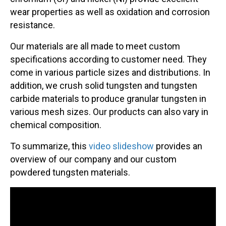
wear properties as well as oxidation and corrosion
resistance.
Our materials are all made to meet custom
specifications according to customer need. They
come in various particle sizes and distributions. In
addition, we crush solid tungsten and tungsten
carbide materials to produce granular tungsten in
various mesh sizes. Our products can also vary in
chemical composition.
To summarize, this
video slideshow
provides an
overview of our company and our custom
powdered tungsten materials.