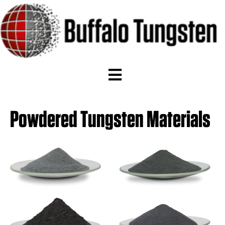
Powdered Tungsten Materials