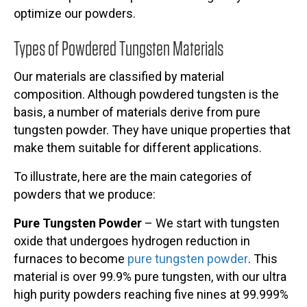
optimize our powders.
Types of Powdered Tungsten Materials
Our materials are classified by material
composition. Although powdered tungsten is the
basis, a number of materials derive from pure
tungsten powder. They have unique properties that
make them suitable for different applications.
To illustrate, here are the main categories of
powders that we produce:
Pure Tungsten Powder
– We start with tungsten
oxide that undergoes hydrogen reduction in
furnaces to become
pure tungsten powder
. This
material is over 99.9% pure tungsten, with our ultra
high purity powders reaching five nines at 99.999%