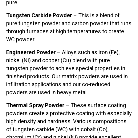
pure.
Tungsten Carbide Powder
– This is a blend of
pure tungsten powder and carbon powder that runs
through furnaces at high temperatures to create
WC powder.
Engineered Powder
– Alloys such as iron (Fe),
nickel (Ni) and copper (Cu) blend with pure
tungsten powder to achieve special properties in
finished products. Our matrix powders are used in
infiltration applications and our co-reduced
powders are used in heavy metal.
Thermal Spray Powder
– These surface coating
powders create a protective coating with especially
high density and hardness. Various compositions
of tungsten carbide (WC) with cobalt (Co),
chromium (Cr) and nickel (Ni) provide excellent