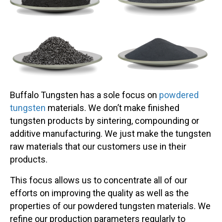
Buffalo Tungsten has a sole focus on
powdered
tungsten
materials. We don’t make finished
tungsten products by sintering, compounding or
additive manufacturing. We just make the tungsten
raw materials that our customers use in their
products.
This focus allows us to concentrate all of our
efforts on improving the quality as well as the
properties of our powdered tungsten materials. We
refine our production parameters regularly to