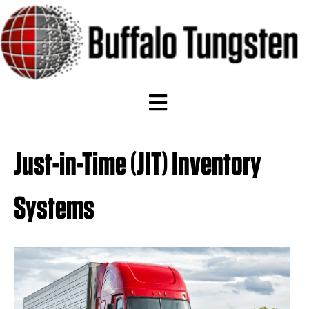
Just-in-Time (JIT) Inventory
Systems