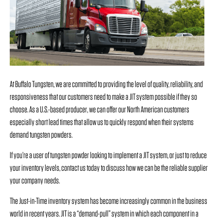
At Buffalo Tungsten, we are committed to providing the level of quality, reliability, and
responsiveness that our customers need to make a JIT system possible if they so
choose. As a U.S.-based producer, we can offer our North American customers
especially short lead times that allow us to quickly respond when their systems
demand tungsten powders.
If you’re a user of tungsten powder looking to implement a JIT system, or just to reduce
your inventory levels, contact us today to discuss how we can be the reliable supplier
your company needs.
The Just-in-Time inventory system has become increasingly common in the business
world in recent years.
JIT is a “demand-pull” system in which each component in a