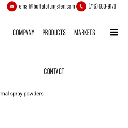
email@buffalotungsten.com
(716) 683-9170
COMPANY
PRODUCTS
MARKETS
CONTACT
rmal spray powders