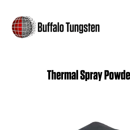
Thermal Spray Powde