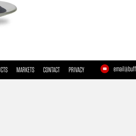
email@buff
UCTS
MARKETS
CONTACT
PRIVACY