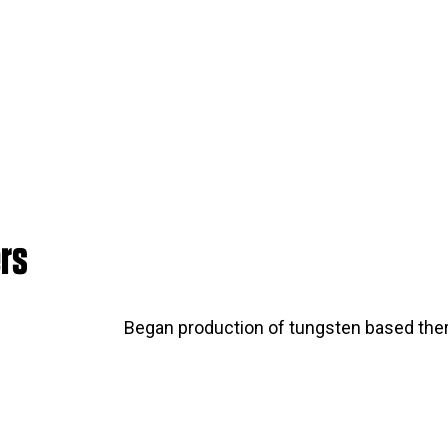
rs
Began production of tungsten based the