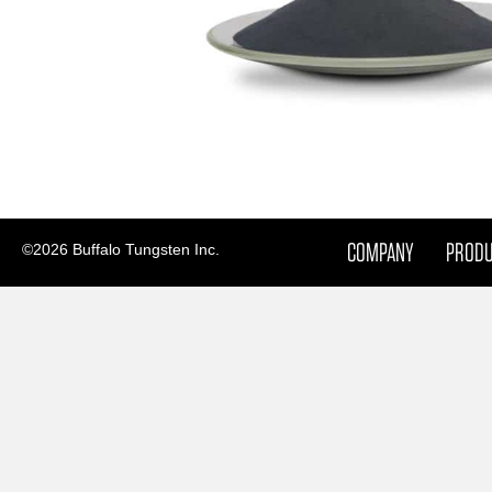
COMPANY
PROD
©2026 Buffalo Tungsten Inc.