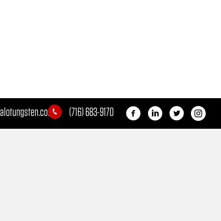
alotungsten.com
(716) 683-9170