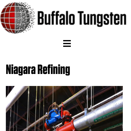
Niagara Refining