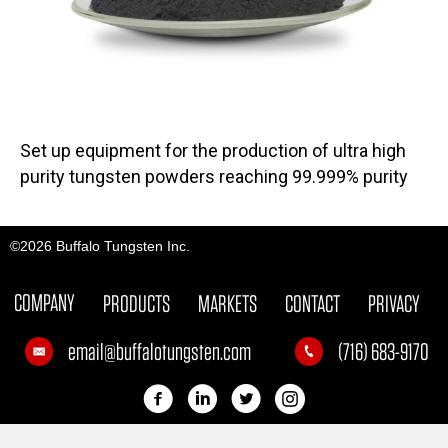
Set up equipment for the production of ultra high
purity tungsten powders reaching 99.999% purity
©2026 Buffalo Tungsten Inc.
COMPANY
PRODUCTS
MARKETS
CONTACT
PRIVACY
email@buffalotungsten.com
(716) 683-9170