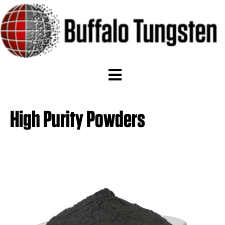
High Purity Powders