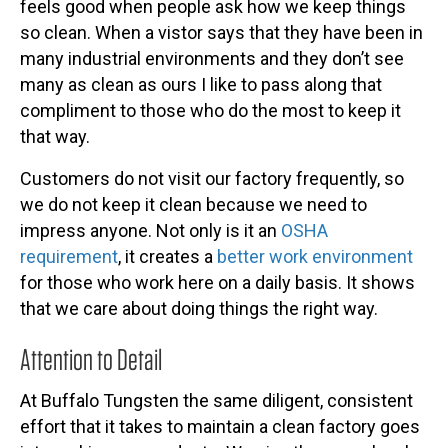
feels good when people ask how we keep things
so clean. When a vistor says that they have been in
many industrial environments and they don’t see
many as clean as ours I like to pass along that
compliment to those who do the most to keep it
that way.
Customers do not visit our factory frequently, so
we do not keep it clean because we need to
impress anyone. Not only is it an
OSHA
requirement
, it creates a
better work environment
for those who work here on a daily basis. It shows
that we care about doing things the right way.
Attention to Detail
At Buffalo Tungsten the same diligent, consistent
effort that it takes to maintain a clean factory goes