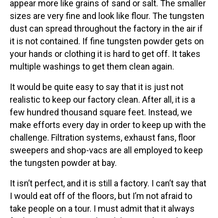
appear more like grains of sand or salt. The smaller
sizes are very fine and look like flour. The tungsten
dust can spread throughout the factory in the air if
it is not contained. If fine tungsten powder gets on
your hands or clothing it is hard to get off. It takes
multiple washings to get them clean again.
It would be quite easy to say that it is just not
realistic to keep our factory clean. After all, it is a
few hundred thousand square feet. Instead, we
make efforts every day in order to keep up with the
challenge. Filtration systems, exhaust fans, floor
sweepers and shop-vacs are all employed to keep
the tungsten powder at bay.
It isn’t perfect, and it is still a factory. I can’t say that
I would eat off of the floors, but I’m not afraid to
take people on a tour. I must admit that it always