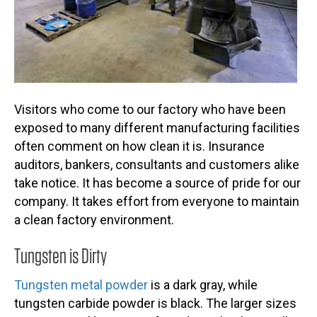
Visitors who come to our factory who have been
exposed to many different manufacturing facilities
often comment on how clean it is. Insurance
auditors, bankers, consultants and customers alike
take notice. It has become a source of pride for our
company. It takes effort from everyone to maintain
a clean factory environment.
Tungsten is Dirty
Tungsten metal powder
is a dark gray, while
tungsten carbide powder is black. The larger sizes