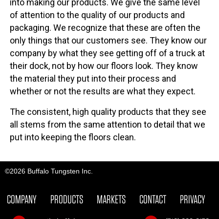
into making our products. We give the same level
of attention to the quality of our products and
packaging. We recognize that these are often the
only things that our customers see. They know our
company by what they see getting off of a truck at
their dock, not by how our floors look. They know
the material they put into their process and
whether or not the results are what they expect.
The consistent, high quality products that they see
all stems from the same attention to detail that we
put into keeping the floors clean.
©2026 Buffalo Tungsten Inc.
COMPANY
PRODUCTS
MARKETS
CONTACT
PRIVACY