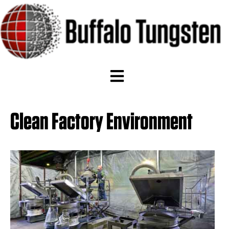
Clean Factory Environment