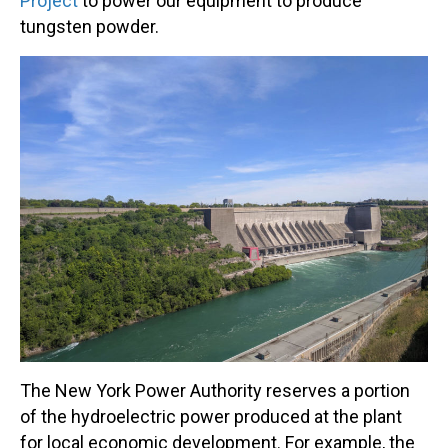
Project
to power our equipment to produce
tungsten powder.
The New York Power Authority reserves a portion
of the hydroelectric power produced at the plant
for local economic development. For example, the