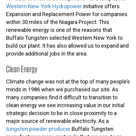
Western New York Hydropower
initiative offers
Expansion and Replacement Power for companies
within 30 miles of the Niagara Project. This
renewable energy is one of the reasons that
Buffalo Tungsten selected Western New York to
build our plant. It has also allowed us to expand and
provide additional jobs in the area.
Clean Energy
Climate change was not at the top of many people’s
minds in 1986 when we purchased our site. As
many companies find it difficult to transition to
clean energy we see increasing value in our initial
strategic decision to be in close proximity to a
major source of renewable electricity. As a
tungsten powder producer
Buffalo Tungsten