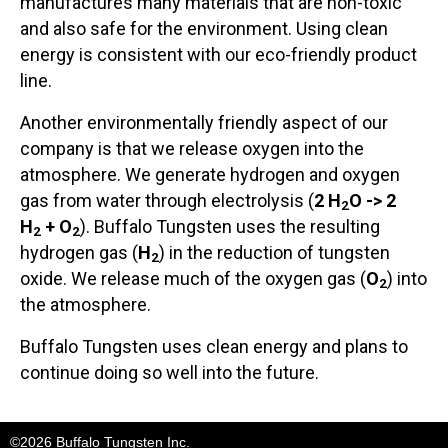
manufactures many materials that are non-toxic
and also safe for the environment. Using clean
energy is consistent with our eco-friendly product
line.
Another environmentally friendly aspect of our
company is that we release oxygen into the
atmosphere. We generate hydrogen and oxygen
gas from water through electrolysis (
2 H
O -> 2
2
H
+ O
). Buffalo Tungsten uses the resulting
2
2
hydrogen gas (
H
) in the reduction of tungsten
2
oxide. We release much of the oxygen gas (
O
) into
2
the atmosphere.
Buffalo Tungsten uses clean energy and plans to
continue doing so well into the future.
©2026 Buffalo Tungsten Inc.