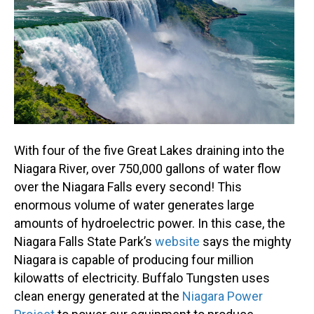
With four of the five Great Lakes draining into the
Niagara River, over 750,000 gallons of water flow
over the Niagara Falls every second! This
enormous volume of water generates large
amounts of hydroelectric power. In this case, the
Niagara Falls State Park’s
website
says the mighty
Niagara is capable of producing four million
kilowatts of electricity. Buffalo Tungsten uses
clean energy generated at the
Niagara Power