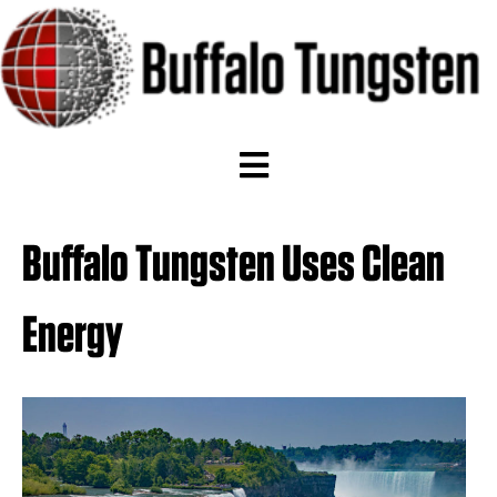
Buffalo Tungsten Uses Clean
Energy